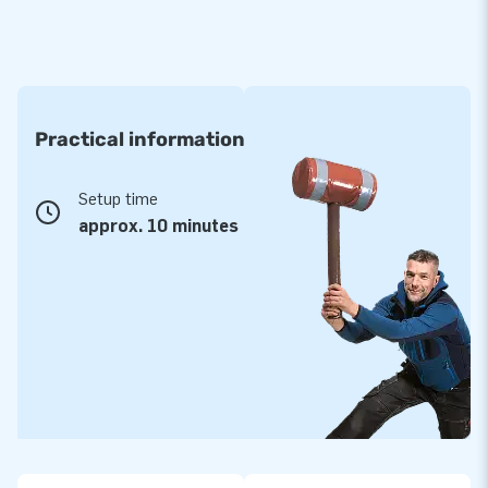
Practical information
Setup time
approx. 10 minutes