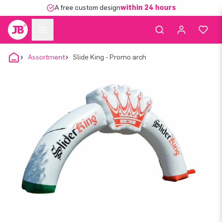
A free custom design
within 24 hours
Assortment
Slide King - Promo arch