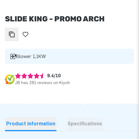
SLIDE KING - PROMO ARCH
Blower 1,1KW
9.4/10
JB has 281 reviews on Kiyoh
Product information
Specifications