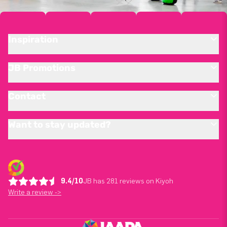
Inspiration
JB Promotions
Contact
Want to stay updated?
9.4/10
JB has 281 reviews on Kiyoh
Write a review ->