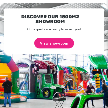
DISCOVER OUR 1500M2
SHOWROOM
Our experts are ready to assist you!
View showroom