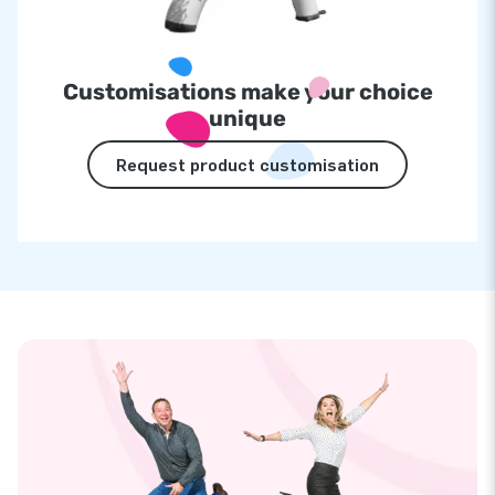
Customisations make your choice
unique
Request product customisation