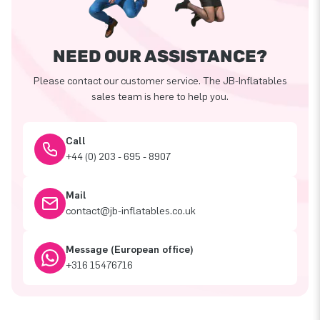
NEED OUR ASSISTANCE?
Please contact our customer service. The JB-Inflatables
sales team is here to help you.
Call
+44 (0) 203 - 695 - 8907
Mail
contact@jb-inflatables.co.uk
Message (European office)
+316 15476716