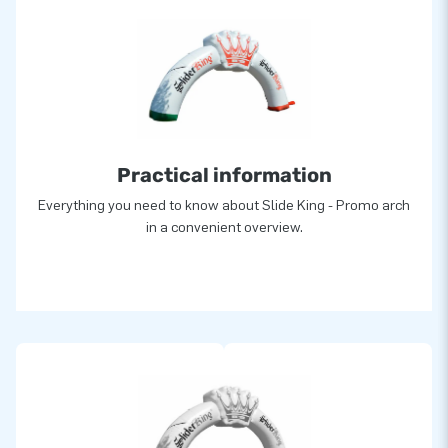
Practical information
Everything you need to know about Slide King - Promo arch
in a convenient overview.