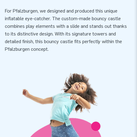
For Pfalzburgen, we designed and produced this unique
inflatable eye-catcher. The custom-made bouncy castle
combines play elements with a slide and stands out thanks
to its distinctive design. With its signature towers and
detailed finish, this bouncy castle fits perfectly within the
Pfalzburgen concept.