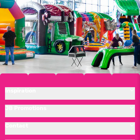
Inspiration
JB Promotions
Contact