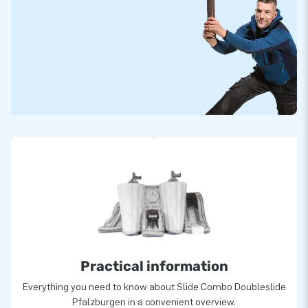
Practical information
Everything you need to know about Slide Combo Doubleslide
Pfalzburgen in a convenient overview.