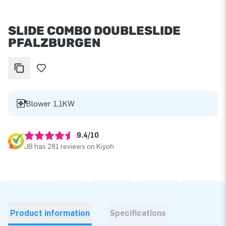
SLIDE COMBO DOUBLESLIDE
PFALZBURGEN
Blower 1,1KW
9.4/10
JB has 281 reviews on Kiyoh
Product information
Specifications