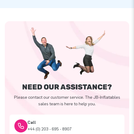
NEED OUR ASSISTANCE?
Please contact our customer service. The JB-Inflatables
sales team is here to help you.
Call
+44 (0) 203 - 695 - 8907