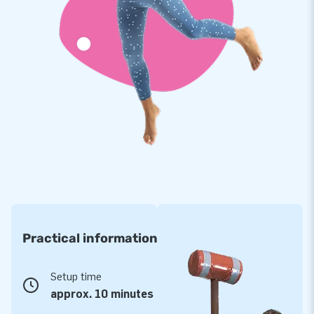
Practical information
Setup time
approx. 10 minutes