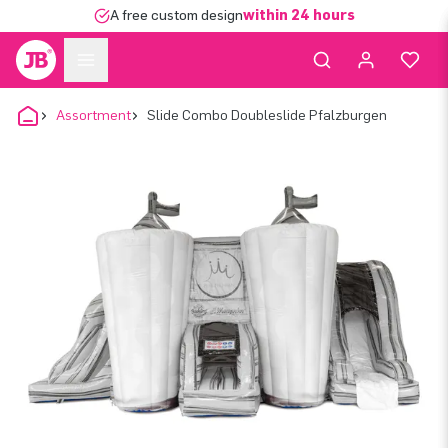
A free custom design
within 24 hours
Assortment
Slide Combo Doubleslide Pfalzburgen