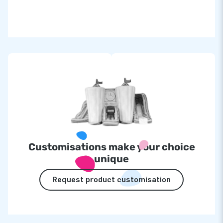
Customisations make your choice
unique
Request product customisation