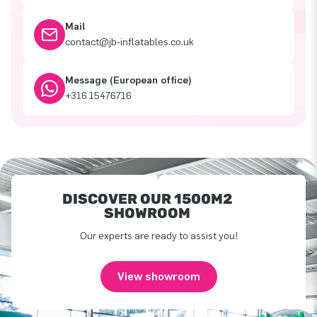
Mail
contact@jb-inflatables.co.uk
Message (European office)
+316 15476716
DISCOVER OUR 1500M2
SHOWROOM
Our experts are ready to assist you!
View showroom