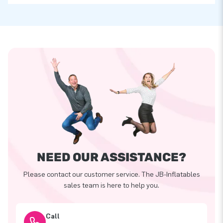
NEED OUR ASSISTANCE?
Please contact our customer service. The JB-Inflatables
sales team is here to help you.
Call