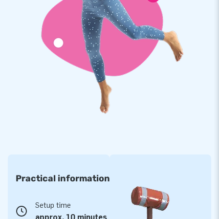
Practical information
Setup time
approx. 10 minutes