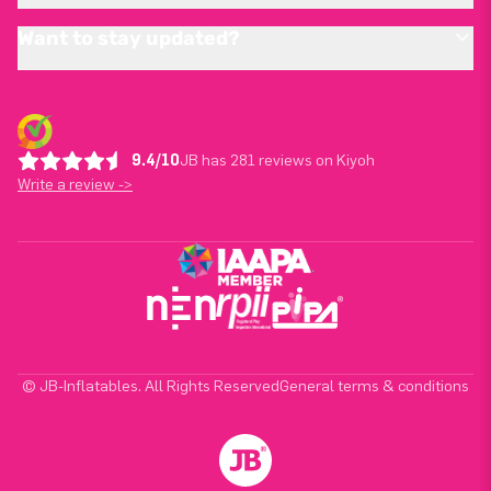
Want to stay updated?
9.4/10
JB has 281 reviews on Kiyoh
Write a review ->
© JB-Inflatables. All Rights Reserved
General terms & conditions