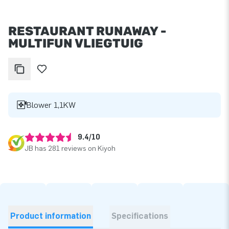
RESTAURANT RUNAWAY -
MULTIFUN VLIEGTUIG
Blower 1,1KW
9.4/10
JB has 281 reviews on Kiyoh
Product information
Specifications