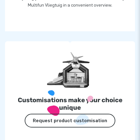
Multifun Vliegtuig in a convenient overview.
Customisations make your choice
unique
Request product customisation