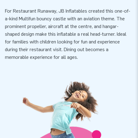
For Restaurant Runaway, JB Inflatables created this one-of-
a-kind Multifun bouncy castle with an aviation theme. The
prominent propeller, aircraft at the centre, and hangar-
shaped design make this inflatable a real head-turner. Ideal
for families with children looking for fun and experience
during their restaurant visit. Dining out becomes a
memorable experience for all ages.