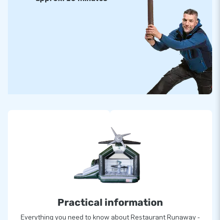
Practical information
Everything you need to know about Restaurant Runaway -