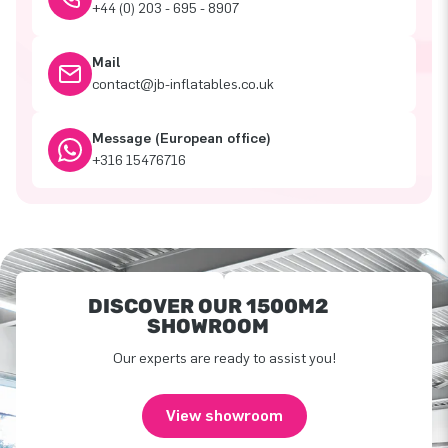
+44 (0) 203 - 695 - 8907
Mail
contact@jb-inflatables.co.uk
Message (European office)
+316 15476716
DISCOVER OUR 1500M2
SHOWROOM
Our experts are ready to assist you!
View showroom