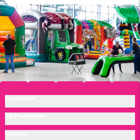
Inspiration
JB Promotions
Contact