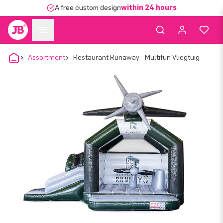
A free custom design
within 24 hours
Assortment
Restaurant Runaway - Multifun Vliegtuig