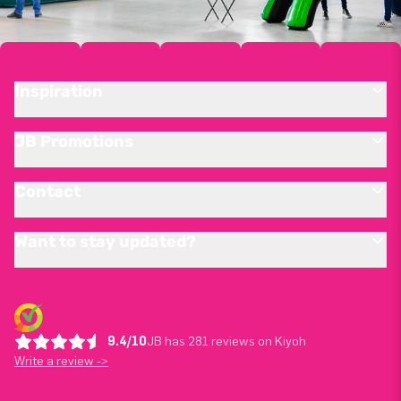
Inspiration
JB Promotions
Contact
Want to stay updated?
9.4/10
JB has 281 reviews on Kiyoh
Write a review ->