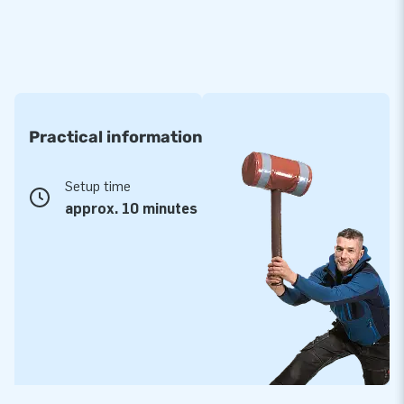
Practical information
Setup time
approx. 10 minutes