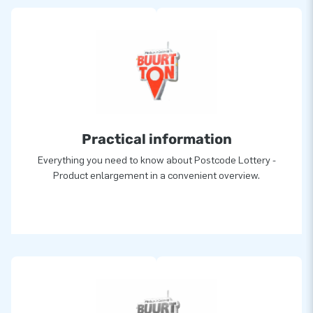
Practical information
Everything you need to know about Postcode Lottery -
Product enlargement in a convenient overview.