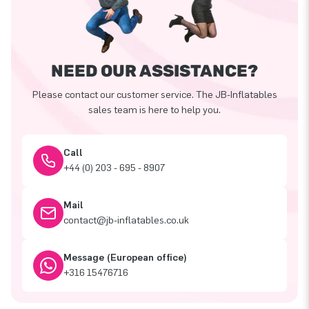
NEED OUR ASSISTANCE?
Please contact our customer service. The JB-Inflatables
sales team is here to help you.
Call
+44 (0) 203 - 695 - 8907
Mail
contact@jb-inflatables.co.uk
Message (European office)
+316 15476716