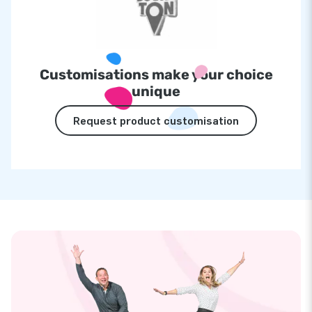
Customisations make your choice
unique
Request product customisation