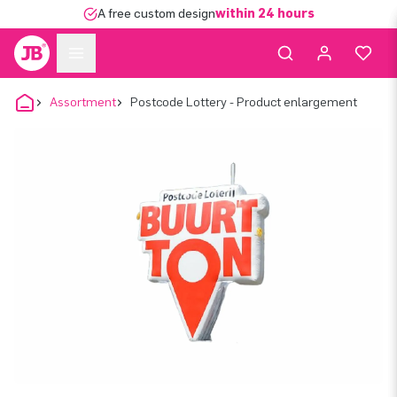
A free custom design
within 24 hours
Assortment
Postcode Lottery - Product enlargement