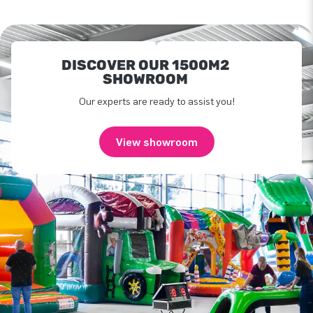
DISCOVER OUR 1500M2
SHOWROOM
Our experts are ready to assist you!
View showroom