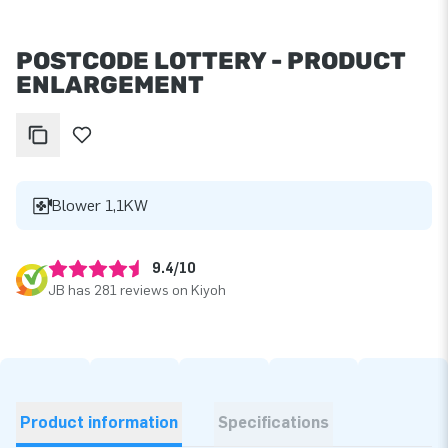
POSTCODE LOTTERY - PRODUCT
ENLARGEMENT
Blower 1,1KW
9.4/10
JB has 281 reviews on Kiyoh
Product information
Specifications