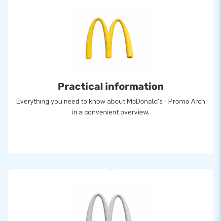
Practical information
Everything you need to know about McDonald's - Promo Arch
in a convenient overview.