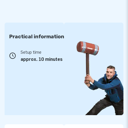
Practical information
Setup time
approx. 10 minutes