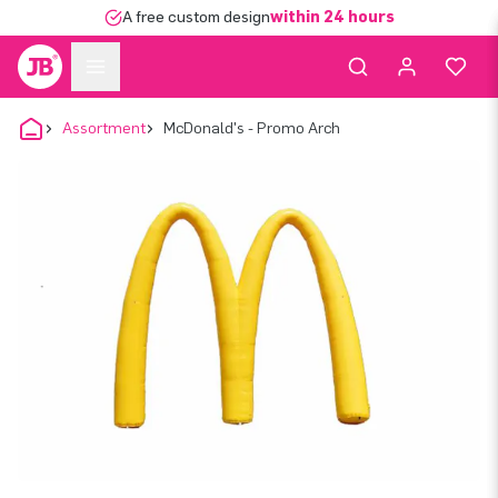
A free custom design
within 24 hours
Assortment
McDonald's - Promo Arch