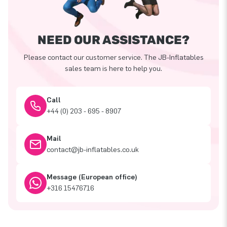
NEED OUR ASSISTANCE?
Please contact our customer service. The JB-Inflatables
sales team is here to help you.
Call
+44 (0) 203 - 695 - 8907
Mail
contact@jb-inflatables.co.uk
Message (European office)
+316 15476716