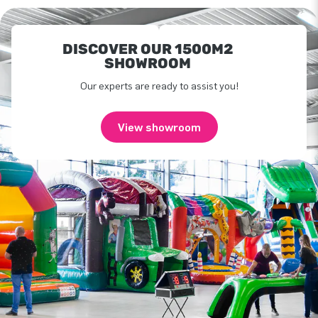
DISCOVER OUR 1500M2
SHOWROOM
Our experts are ready to assist you!
View showroom