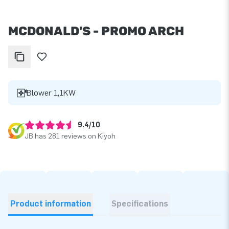
MCDONALD'S - PROMO ARCH
Blower 1,1KW
9.4/10
JB has 281 reviews on Kiyoh
Product information
Specifications