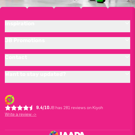
Inspiration
JB Promotions
Contact
Want to stay updated?
9.4/10
JB has 281 reviews on Kiyoh
Write a review ->