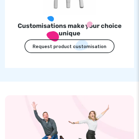
Customisations make your choice
unique
Request product customisation