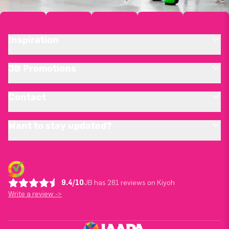
Inspiration
JB Promotions
Contact
Want to stay updated?
9.4/10
JB has 281 reviews on Kiyoh
Write a review ->