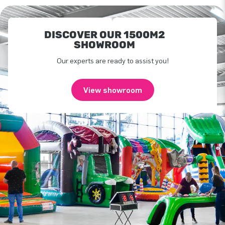
DISCOVER OUR 1500M2
SHOWROOM
Our experts are ready to assist you!
View showroom