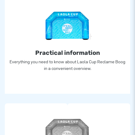
Practical information
Everything you need to know about Laola Cup Reclame Boog
in a convenient overview.