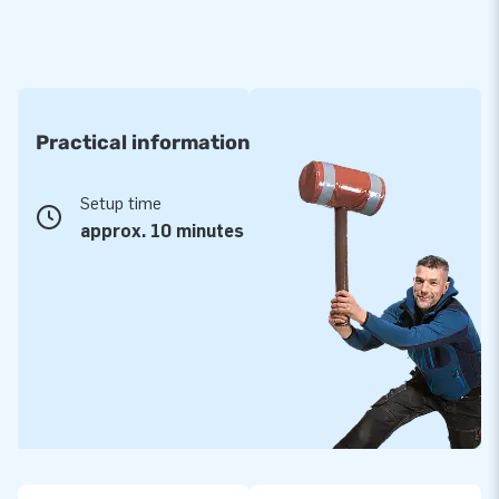
Practical information
Setup time
approx. 10 minutes