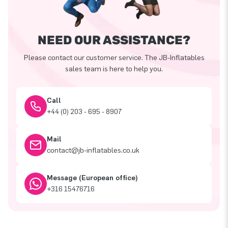
NEED OUR ASSISTANCE?
Please contact our customer service. The JB-Inflatables
sales team is here to help you.
Call
+44 (0) 203 - 695 - 8907
Mail
contact@jb-inflatables.co.uk
Message (European office)
+316 15476716