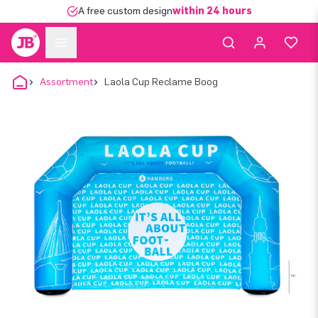
A free custom design
within 24 hours
Assortment
Laola Cup Reclame Boog