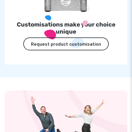
Customisations make your choice
unique
Request product customisation