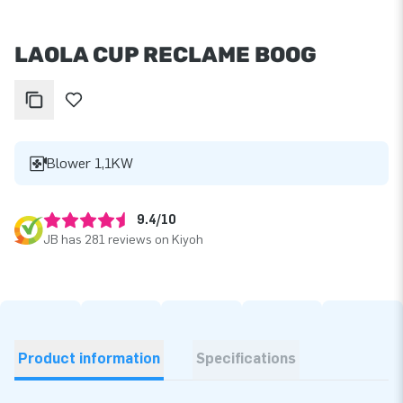
LAOLA CUP RECLAME BOOG
Blower 1,1KW
9.4/10
JB has 281 reviews on Kiyoh
Product information
Specifications