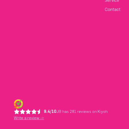
Service
Contact
9.4/10
JB has 281 reviews on Kiyoh
Write a review ->