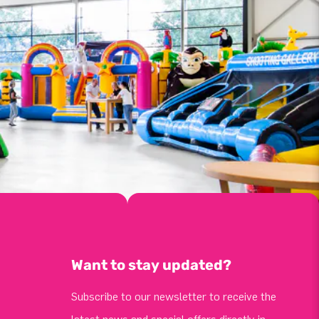
Want to stay updated?
Subscribe to our newsletter to receive the