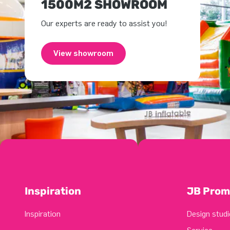
1500M2 SHOWROOM
Our experts are ready to assist you!
View showroom
Inspiration
JB Prom
Inspiration
Design studi