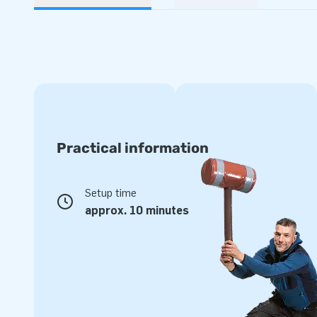
Practical information
Setup time
approx. 10 minutes