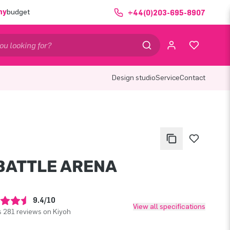
ny
budget
+44(0)203-695-8907
Design studio
Service
Contact
 BATTLE ARENA
9.4/10
View all specifications
 281 reviews on Kiyoh