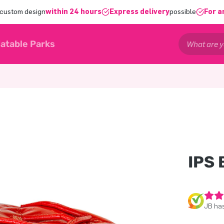
 custom design
within 24 hours
Express delivery
possible
For a
latable Parks
IPS
JB has