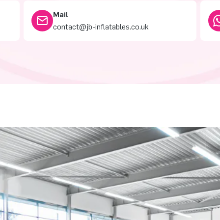
Mail
contact@jb-inflatables.co.uk