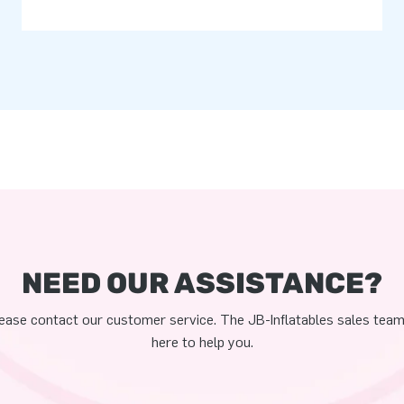
NEED OUR ASSISTANCE?
ease contact our customer service. The JB-Inflatables sales team
here to help you.