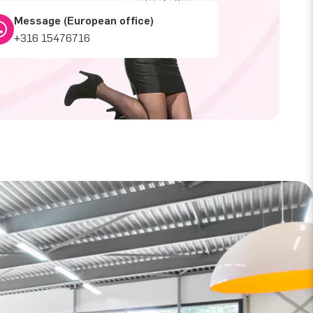
Message (European office)
+316 15476716