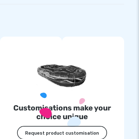
Customisations make your
choice unique
Request product customisation