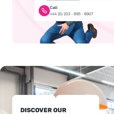
Call
+44 (0) 203 - 695 - 8907
DISCOVER OUR