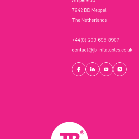
Ampere 10
7942 DD Meppel
The Netherlands
+44(0)-203-695-8907
contact@jb-inflatables.co.uk