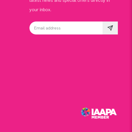
latest news and special offers directly in
your inbox.
Email address