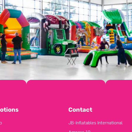
otions
Contact
o
JB-Inflatables International