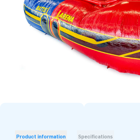
Product information
Specifications