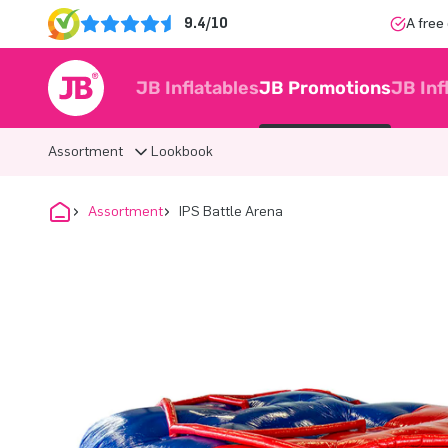
9.4/10
A free
JB Inflatables
JB Promotions
JB Inf
Assortment
Lookbook
Assortment
IPS Battle Arena