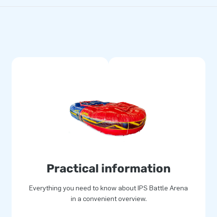
Practical information
Everything you need to know about IPS Battle Arena
in a convenient overview.