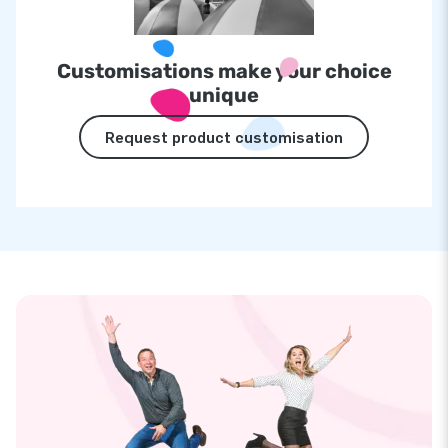
Customisations make your choice
unique
Request product customisation