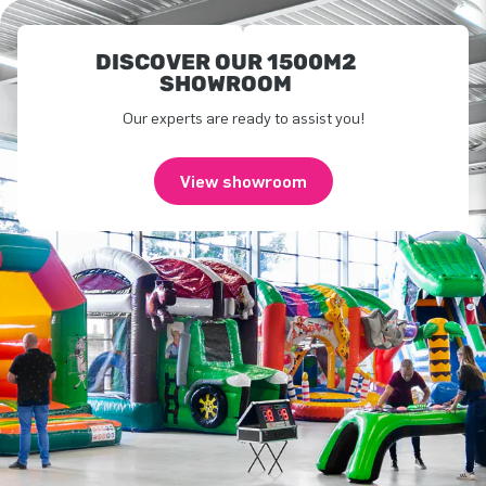
DISCOVER OUR 1500M2
SHOWROOM
Our experts are ready to assist you!
View showroom