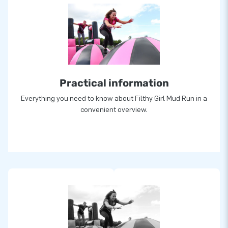
Practical information
Everything you need to know about Filthy Girl Mud Run in a
convenient overview.