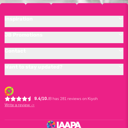
Inspiration
JB Promotions
Contact
Want to stay updated?
9.4/10
JB has 281 reviews on Kiyoh
Write a review ->