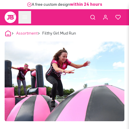
A free custom design
within 24 hours
Assortment
Filthy Girl Mud Run