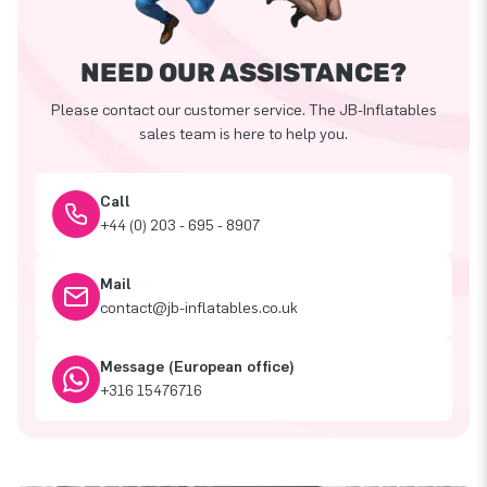
NEED OUR ASSISTANCE?
Please contact our customer service. The JB-Inflatables
sales team is here to help you.
Call
+44 (0) 203 - 695 - 8907
Mail
contact@jb-inflatables.co.uk
Message (European office)
+316 15476716