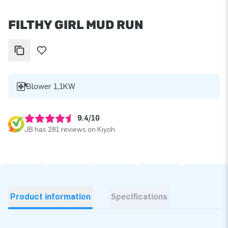
FILTHY GIRL MUD RUN
Blower 1,1KW
9.4/10
JB has 281 reviews on Kiyoh
Product information
Specifications