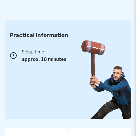
Practical information
Setup time
approx. 10 minutes