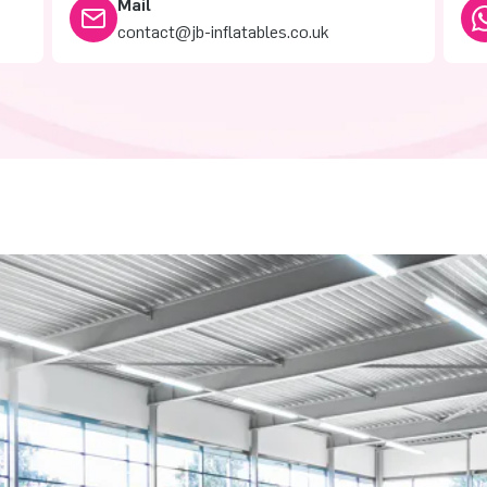
Mail
contact@jb-inflatables.co.uk