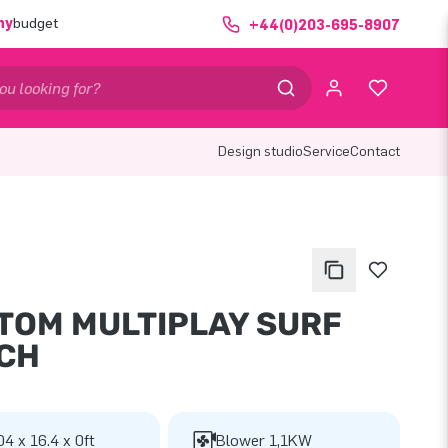
ny
budget
+44(0)203-695-8907
Design studio
Service
Contact
TOM MULTIPLAY SURF
CH
04 x 16.4 x 0ft
Blower 1,1KW