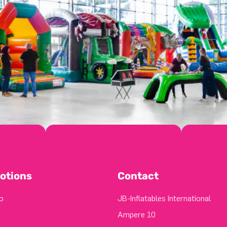
otions
Contact
o
JB-Inflatables International
Ampere 10