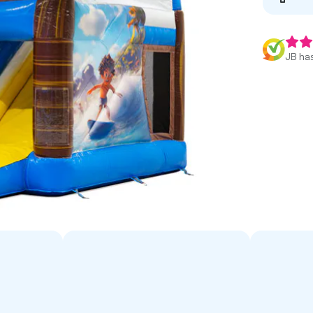
JB has