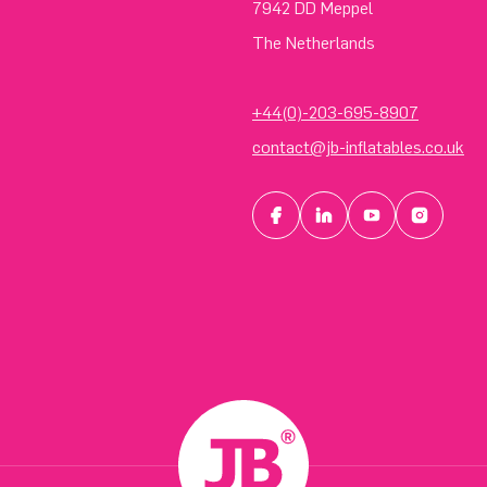
7942 DD Meppel
The Netherlands
+44(0)-203-695-8907
contact@jb-inflatables.co.uk