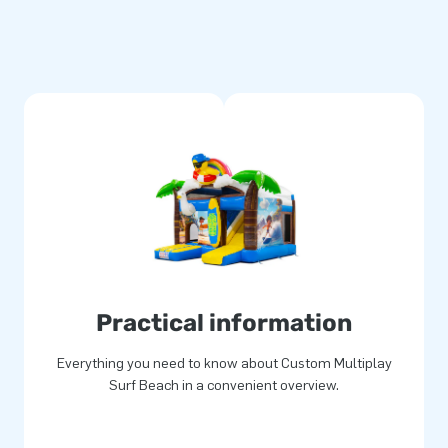
Practical information
Everything you need to know about Custom Multiplay
Surf Beach in a convenient overview.