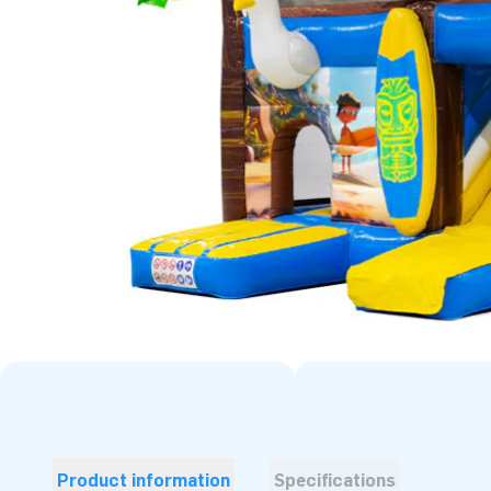
Product information
Specifications