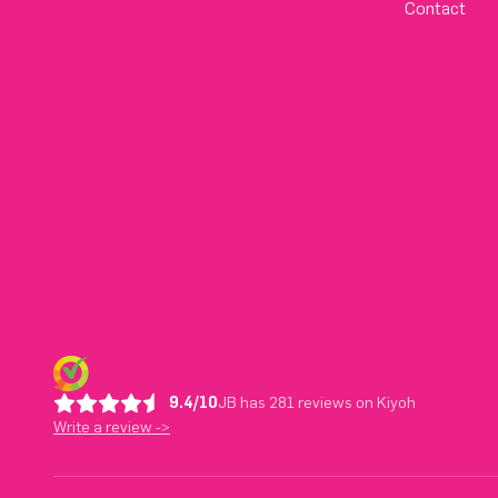
Contact
9.4/10
JB has 281 reviews on Kiyoh
Write a review ->