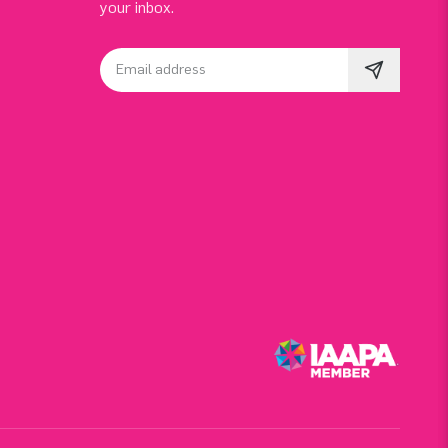
your inbox.
Email address