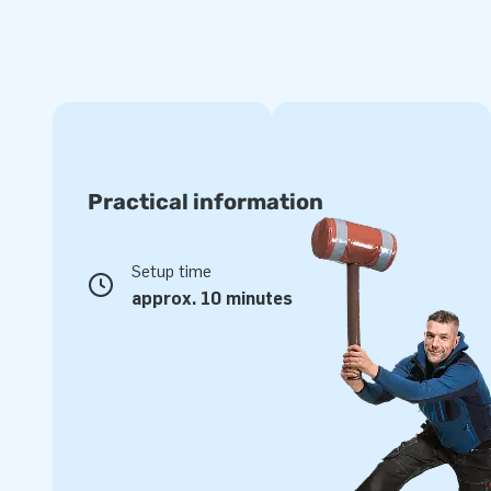
Practical information
Setup time
approx. 10 minutes