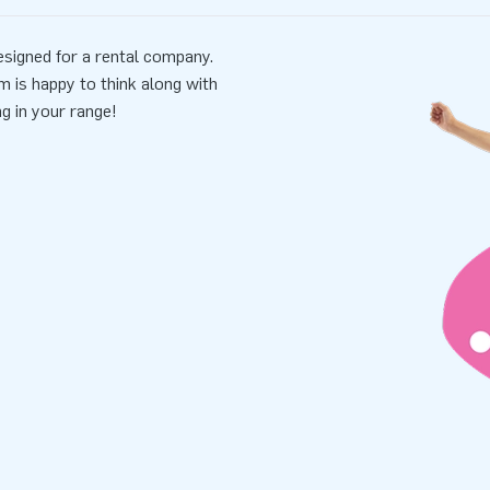
signed for a rental company.
m is happy to think along with
ng in your range!