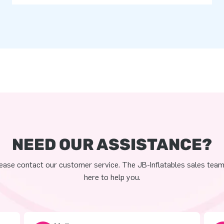
NEED OUR ASSISTANCE?
ease contact our customer service. The JB-Inflatables sales team
here to help you.