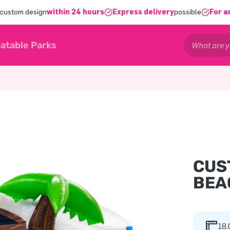
 custom design
within 24 hours
Express delivery
possible
For a
latable Parks
CUS
BEA
18.