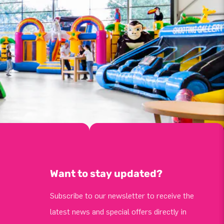
Want to stay updated?
Subscribe to our newsletter to receive the
latest news and special offers directly in