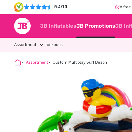
9.4/10
A free
JB Inflatables
JB Promotions
JB Inf
Assortment
Lookbook
Assortment
Custom Multiplay Surf Beach