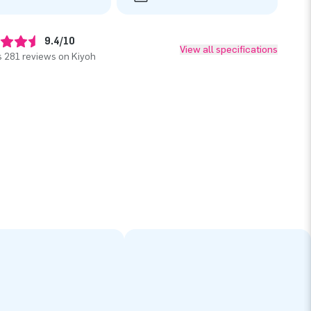
9.4/10
View all specifications
 281 reviews on Kiyoh