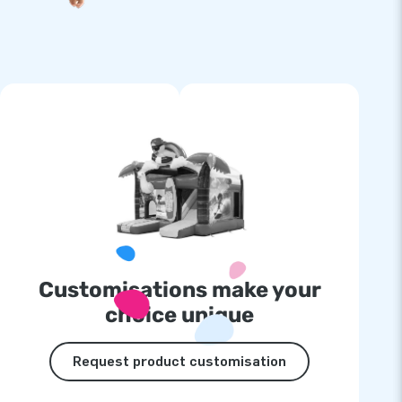
Customisations make your
choice unique
Request product customisation