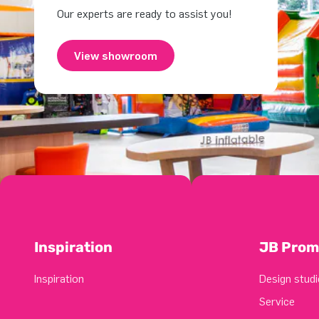
Our experts are ready to assist you!
View showroom
Inspiration
JB Prom
Inspiration
Design studi
Service