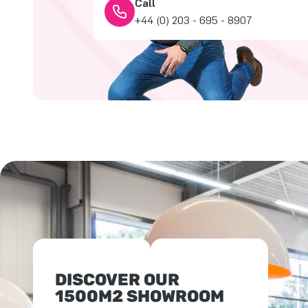
Call
+44 (0) 203 - 695 - 8907
DISCOVER OUR
1500M2 SHOWROOM