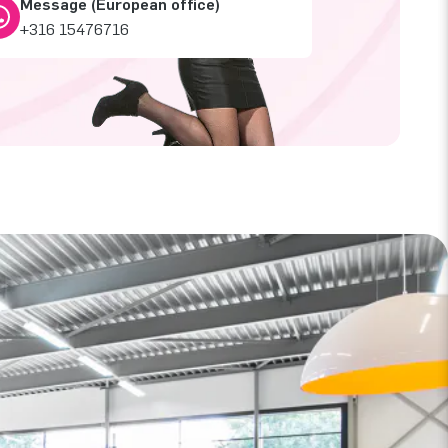
Message (European office)
+316 15476716