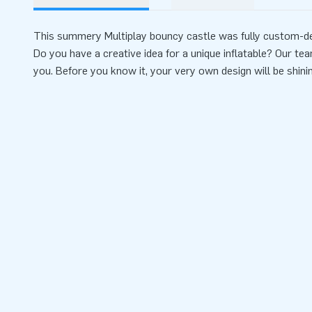
This summery Multiplay bouncy castle was fully custom-de
Do you have a creative idea for a unique inflatable? Our tea
you. Before you know it, your very own design will be shini