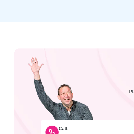
Pl
Call