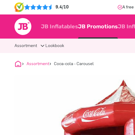
9.4/10
A free
JB Inflatables
JB Promotions
JB Inf
Assortment
Lookbook
Assortment
Coca-cola - Carousel