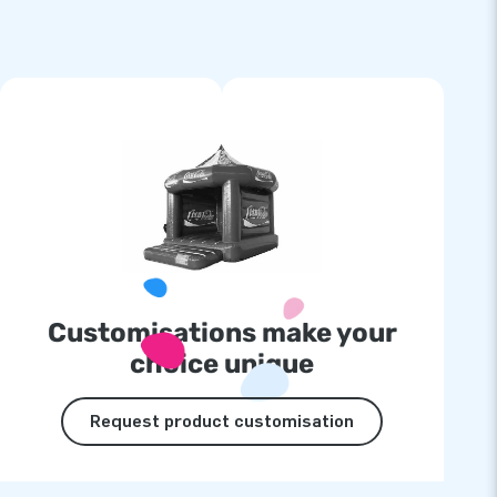
Customisations make your
choice unique
Request product customisation