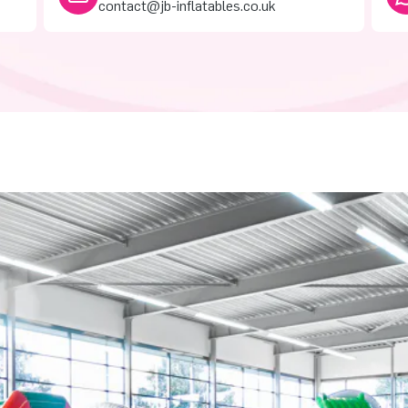
contact@jb-inflatables.co.uk