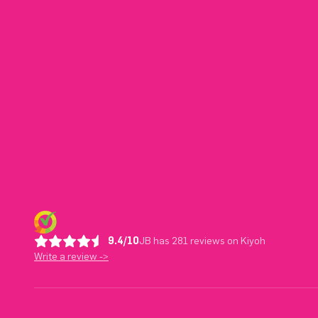
9.4/10
JB has 281 reviews on Kiyoh
Write a review ->