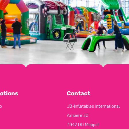
otions
Contact
o
JB-Inflatables International
Ampere 10
7942 DD Meppel