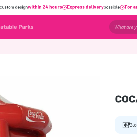
 custom design
within 24 hours
Express delivery
possible
For a
latable Parks
COC
Blo