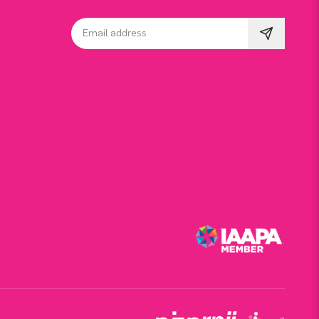
Email address