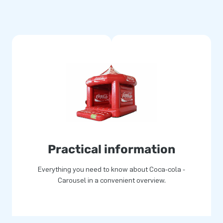
Practical information
Everything you need to know about Coca-cola -
Carousel in a convenient overview.