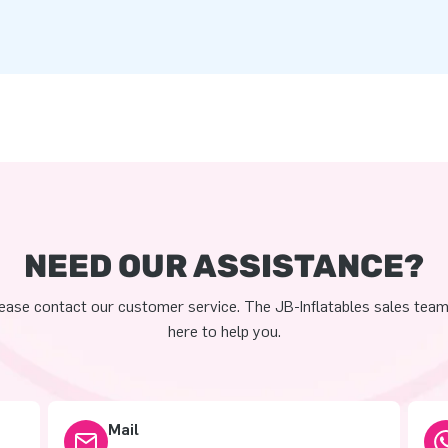
NEED OUR ASSISTANCE?
ease contact our customer service. The JB-Inflatables sales team
here to help you.
Mail