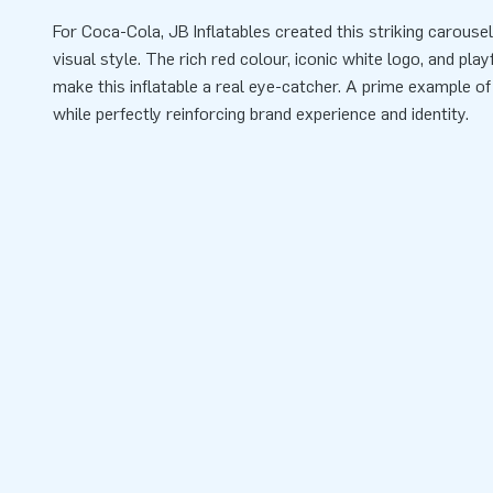
For Coca-Cola, JB Inflatables created this striking carouse
visual style. The rich red colour, iconic white logo, and pla
make this inflatable a real eye-catcher. A prime example of
while perfectly reinforcing brand experience and identity.