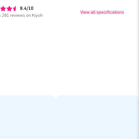
9.4/10
View all specifications
 281 reviews on Kiyoh