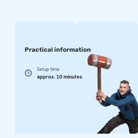
Practical information
Setup time
approx. 10 minutes