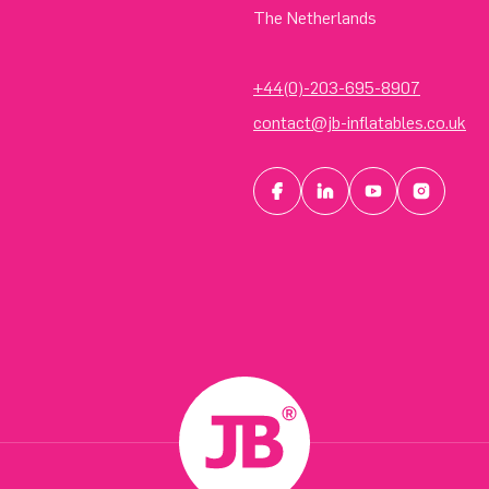
The Netherlands
+44(0)-203-695-8907
contact@jb-inflatables.co.uk