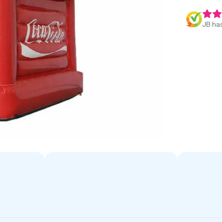
JB has