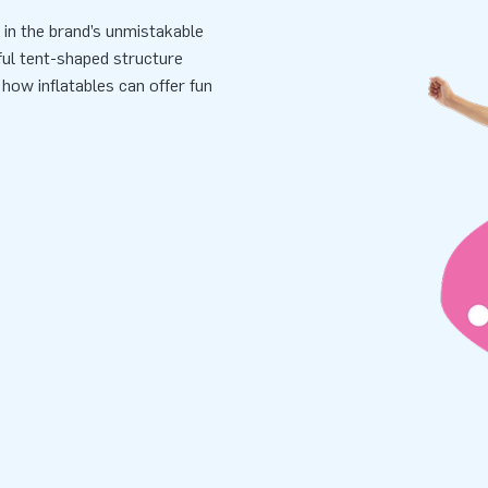
l in the brand’s unmistakable
yful tent-shaped structure
 how inflatables can offer fun