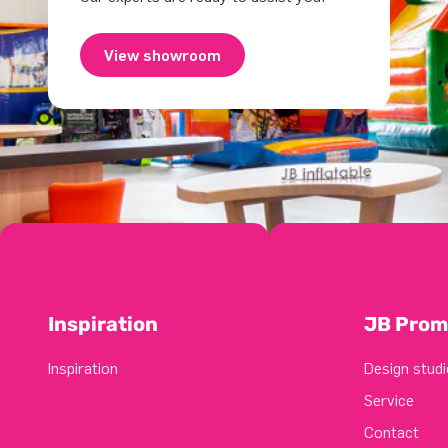
View showroom
Inspiration
JB Prom
Inspiration
Design studi
Service
Contact