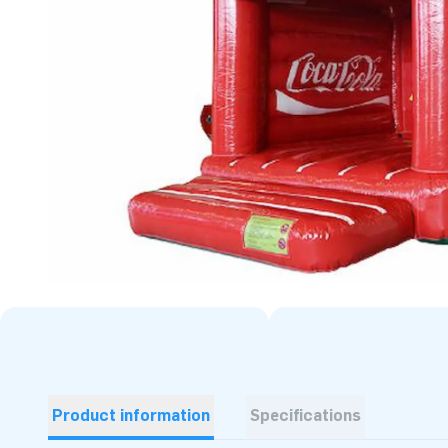
Product information
Specifications