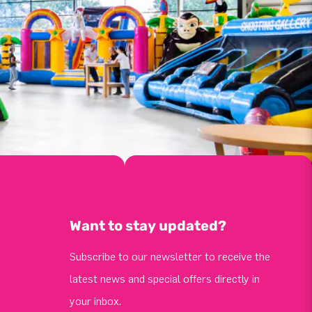
Want to stay updated?
Subscribe to our newsletter to receive the
latest news and special offers directly in
your inbox.