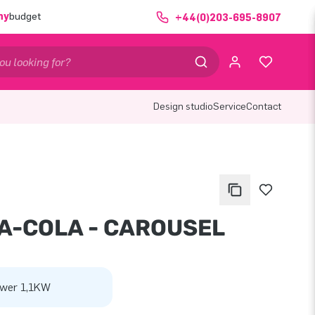
ny
budget
+44(0)203-695-8907
Design studio
Service
Contact
A-COLA - CAROUSEL
wer 1,1KW