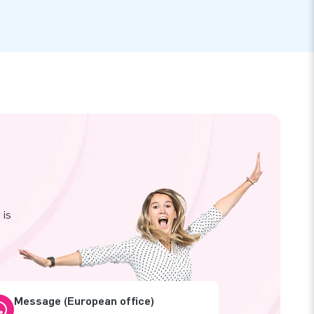
 is
Message (European office)