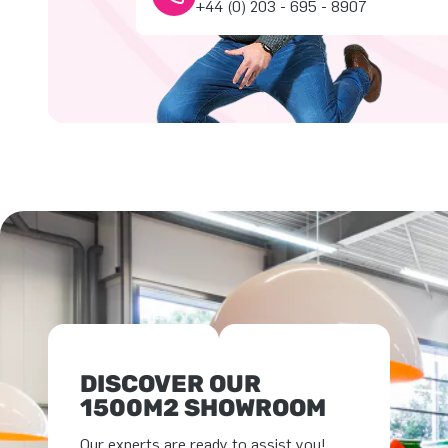
+44 (0) 203 - 695 - 8907
DISCOVER OUR
1500M2 SHOWROOM
Our experts are ready to assist you!