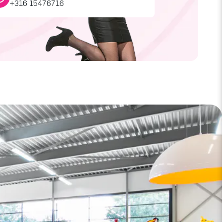
+316 15476716