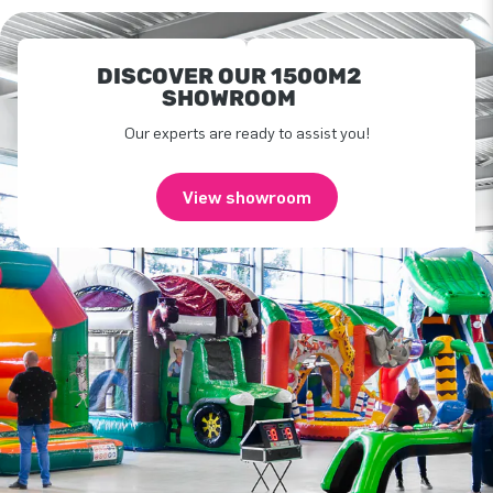
DISCOVER OUR 1500M2
SHOWROOM
Our experts are ready to assist you!
View showroom