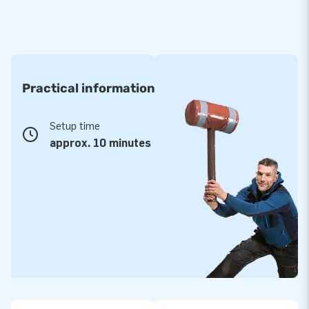
Practical information
Setup time
approx. 10 minutes