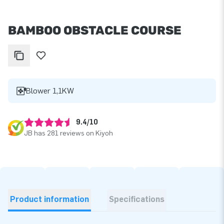
BAMBOO OBSTACLE COURSE
Blower 1,1KW
9.4/10
JB has 281 reviews on Kiyoh
Product information
Specifications