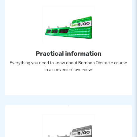
Practical information
Everything you need to know about Bamboo Obstacle course
in a convenient overview.