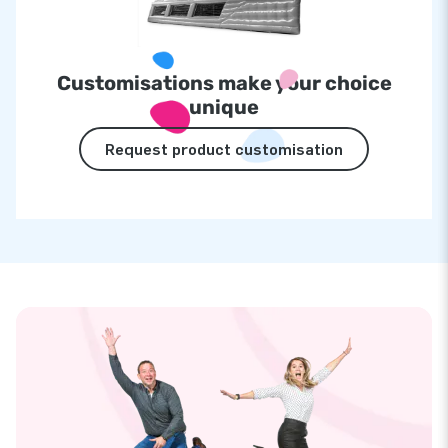
Customisations make your choice
unique
Request product customisation