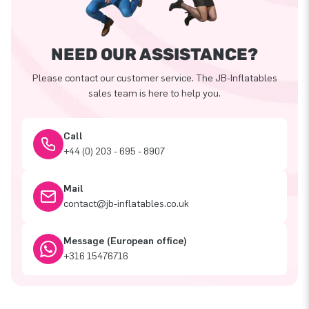
NEED OUR ASSISTANCE?
Please contact our customer service. The JB-Inflatables
sales team is here to help you.
Call
+44 (0) 203 - 695 - 8907
Mail
contact@jb-inflatables.co.uk
Message (European office)
+316 15476716