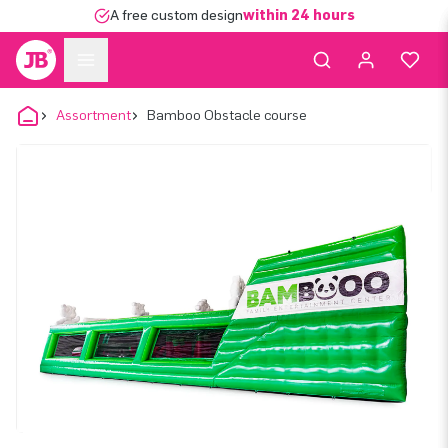
A free custom design
within 24 hours
Assortment
Bamboo Obstacle course