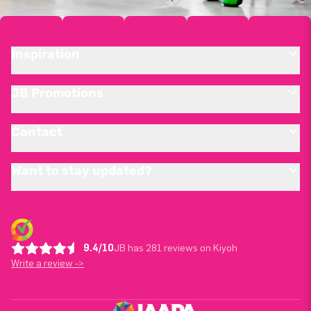
Inspiration
JB Promotions
Contact
Want to stay updated?
9.4/10
JB has 281 reviews on Kiyoh
Write a review ->