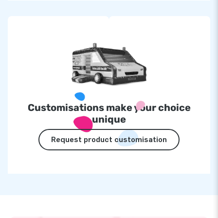
Customisations make your choice
unique
Request product customisation