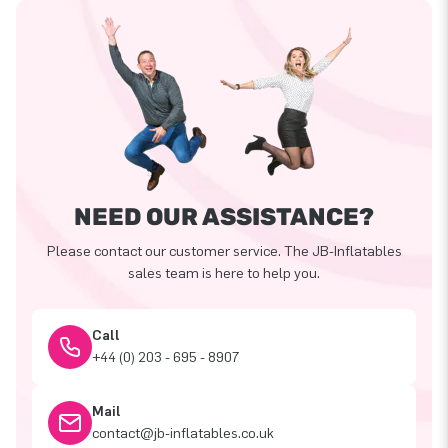
NEED OUR ASSISTANCE?
Please contact our customer service. The JB-Inflatables
sales team is here to help you.
Call
+44 (0) 203 - 695 - 8907
Mail
contact@jb-inflatables.co.uk