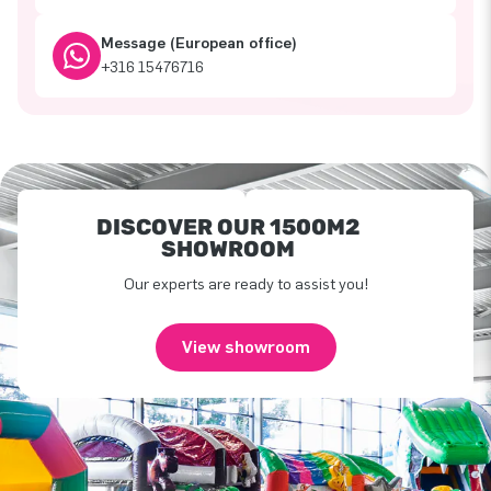
Message (European office)
+316 15476716
DISCOVER OUR 1500M2
SHOWROOM
Our experts are ready to assist you!
View showroom