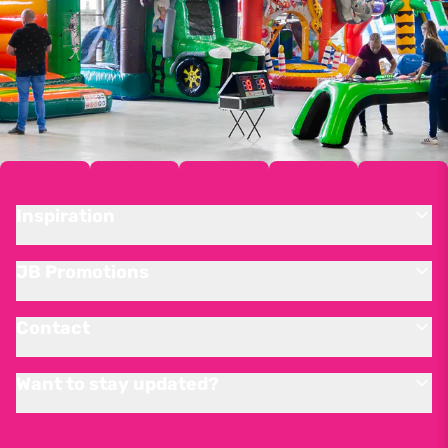
Inspiration
JB Promotions
Contact
Want to stay updated?