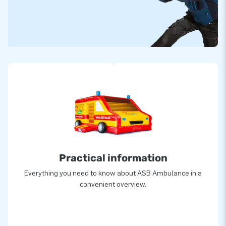
Practical information
Everything you need to know about ASB Ambulance in a
convenient overview.