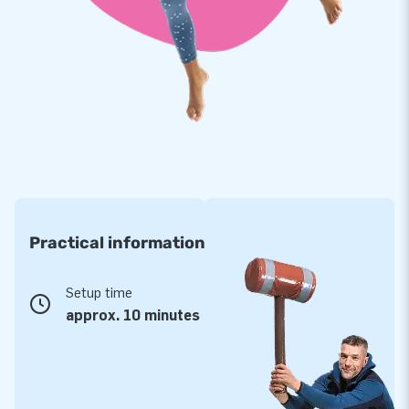
Practical information
Setup time
approx. 10 minutes