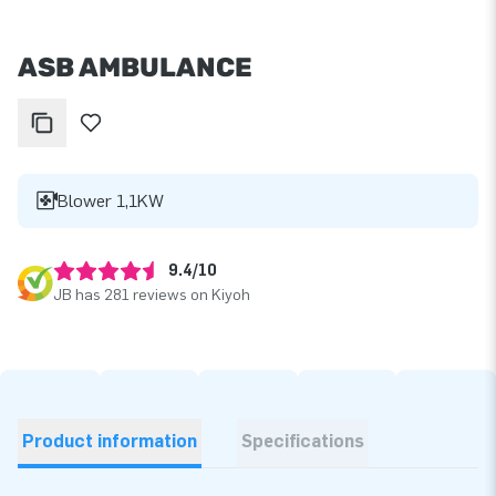
ASB AMBULANCE
Blower 1,1KW
9.4/10
JB has 281 reviews on Kiyoh
Product information
Specifications