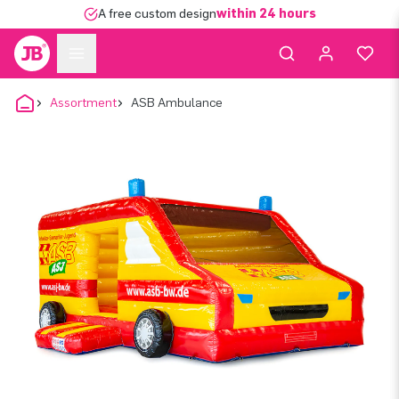
A free custom design
within 24 hours
Assortment
ASB Ambulance