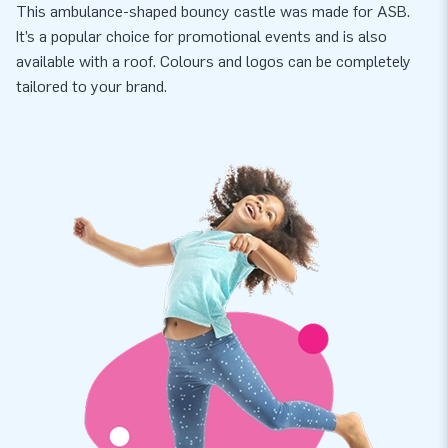
This ambulance-shaped bouncy castle was made for ASB.
It’s a popular choice for promotional events and is also
available with a roof. Colours and logos can be completely
tailored to your brand.