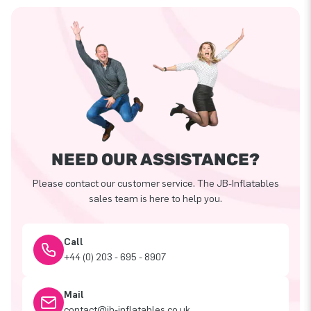
NEED OUR ASSISTANCE?
Please contact our customer service. The JB-Inflatables
sales team is here to help you.
Call
+44 (0) 203 - 695 - 8907
Mail
contact@jb-inflatables.co.uk