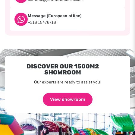
Message (European office)
+316 15476716
DISCOVER OUR 1500M2
SHOWROOM
Our experts are ready to assist you!
View showroom