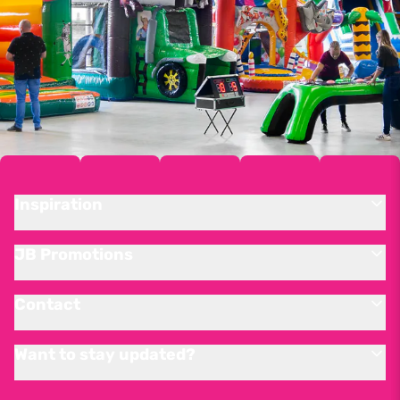
Inspiration
JB Promotions
Contact
Want to stay updated?