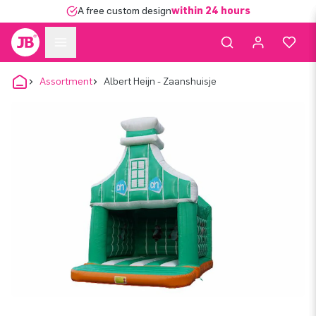
A free custom design
within 24 hours
Assortment
Albert Heijn - Zaanshuisje