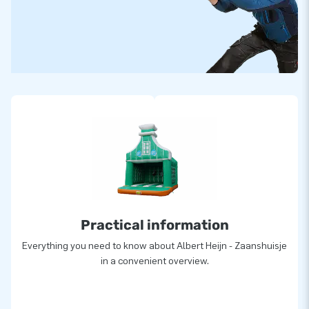
Practical information
Everything you need to know about Albert Heijn - Zaanshuisje
in a convenient overview.