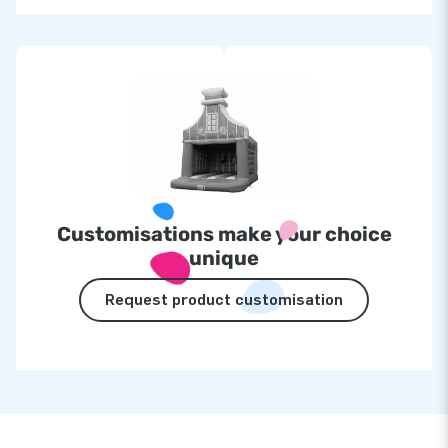
Customisations make your choice
unique
Request product customisation