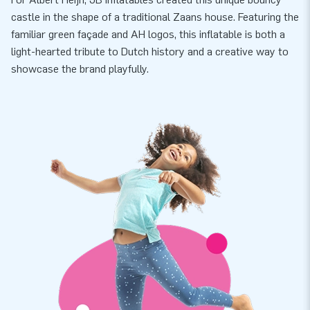
castle in the shape of a traditional Zaans house. Featuring the
familiar green façade and AH logos, this inflatable is both a
light-hearted tribute to Dutch history and a creative way to
showcase the brand playfully.