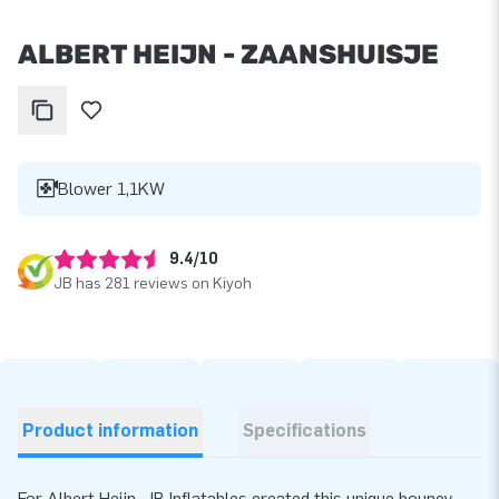
ALBERT HEIJN - ZAANSHUISJE
Blower 1,1KW
9.4/10
JB has 281 reviews on Kiyoh
Product information
Specifications
For Albert Heijn, JB Inflatables created this unique bouncy