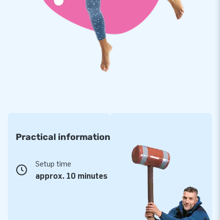
Practical information
Setup time
approx. 10 minutes