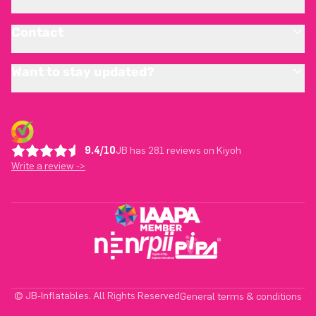
Contact
Want to stay updated?
9.4/10
JB has 281 reviews on Kiyoh
Write a review ->
© JB-Inflatables. All Rights Reserved
General terms & conditions