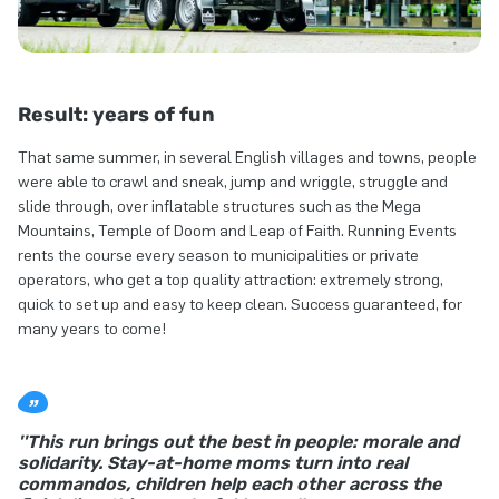
Result: years of fun
That same summer, in several English villages and towns, people
were able to crawl and sneak, jump and wriggle, struggle and
slide through, over inflatable structures such as the Mega
Mountains, Temple of Doom and Leap of Faith. Running Events
rents the course every season to municipalities or private
operators, who get a top quality attraction: extremely strong,
quick to set up and easy to keep clean. Success guaranteed, for
many years to come!
''This run brings out the best in people: morale and
solidarity. Stay-at-home moms turn into real
commandos, children help each other across the