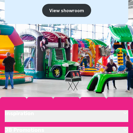
View showroom
Inspiration
JB Promotions