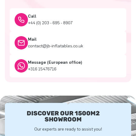
Call
+44 (0) 203 - 695 - 8907
Mail
contact@jb-inflatables.co.uk
Message (European office)
+316 15476716
DISCOVER OUR 1500M2
SHOWROOM
Our experts are ready to assist you!