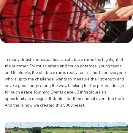
In many British municipalities, an obstacle run is the highlight of
the summer. For muscleman and couch potatoes, young teens
and fit elderly, the obstacle run is really fun. In short: for everyone
who is up to the challenge, wants to measure their strength and
have a good laugh along the way. Looking for the perfect design
for such a race, Running Events gave JB Inflatables an
opportunity to design inflatables for their annual event top track.
And this is how we created this 5000 beast.