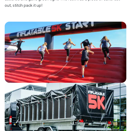
out, stitch pack it up!