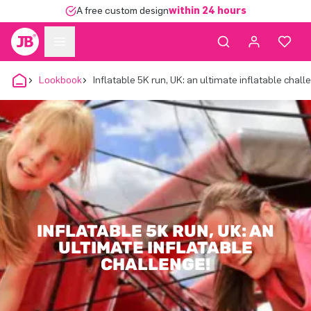
A free custom design
within 24 hours
Lookbook
Inflatable 5K run, UK: an ultimate inflatable chall
INFLATABLE 5K RUN, UK: AN
ULTIMATE INFLATABLE
CHALLENGE!