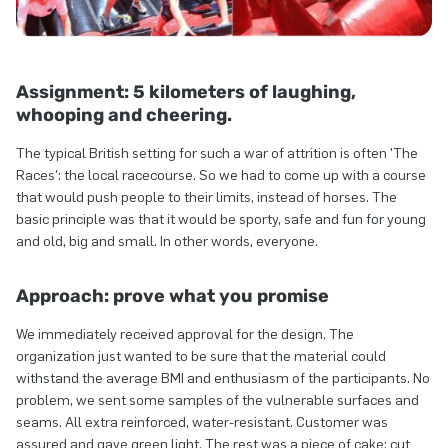
Assignment: 5 kilometers of laughing,
whooping and cheering.
The typical British setting for such a war of attrition is often 'The
Races': the local racecourse. So we had to come up with a course
that would push people to their limits, instead of horses. The
basic principle was that it would be sporty, safe and fun for young
and old, big and small. In other words, everyone.
Approach: prove what you promise
We immediately received approval for the design. The
organization just wanted to be sure that the material could
withstand the average BMI and enthusiasm of the participants. No
problem, we sent some samples of the vulnerable surfaces and
seams. All extra reinforced, water-resistant. Customer was
assured and gave green light. The rest was a piece of cake: cut