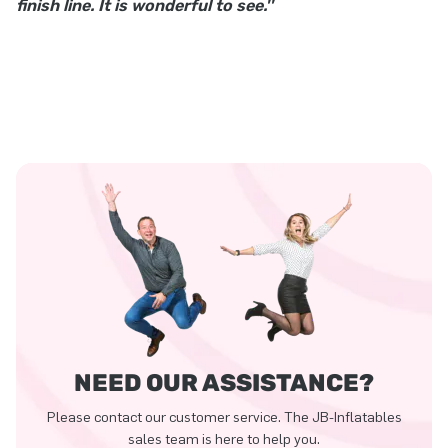
finish line. It is wonderful to see.''
NEED OUR ASSISTANCE?
Please contact our customer service. The JB-Inflatables
sales team is here to help you.