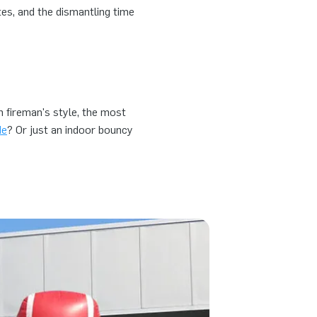
tes, and the dismantling time
in fireman's style, the most
de
? Or just an indoor bouncy