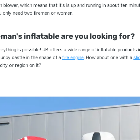
n blower, which means that it's is up and running in about ten minu
ou only need two firemen or women.
eman's inflatable are you looking for?
everything is possible! JB offers a wide range of inflatable products 
ouncy castle in the shape of a
fire engine
. How about one with a
sli
city or region on it?