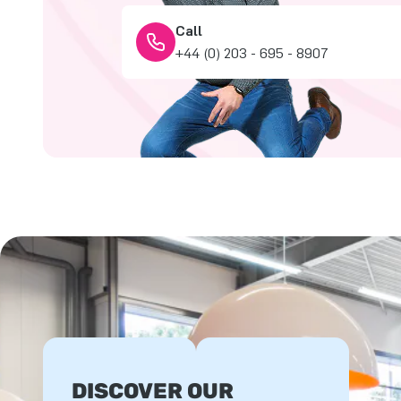
Call
+44 (0) 203 - 695 - 8907
DISCOVER OUR