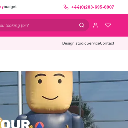
ny
budget
+44(0)203-695-8907
Design studio
Service
Contact
YOUR