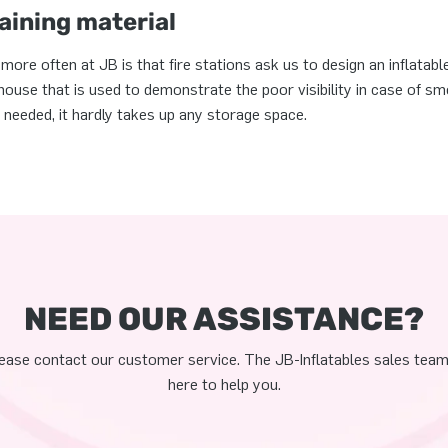
ining material
re often at JB is that fire stations ask us to design an inflatabl
a house that is used to demonstrate the poor visibility in case of 
 needed, it hardly takes up any storage space.
NEED OUR ASSISTANCE?
ease contact our customer service. The JB-Inflatables sales team
here to help you.