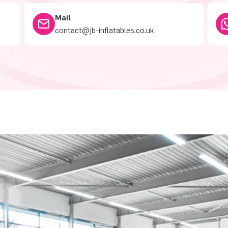
Mail
contact@jb-inflatables.co.uk