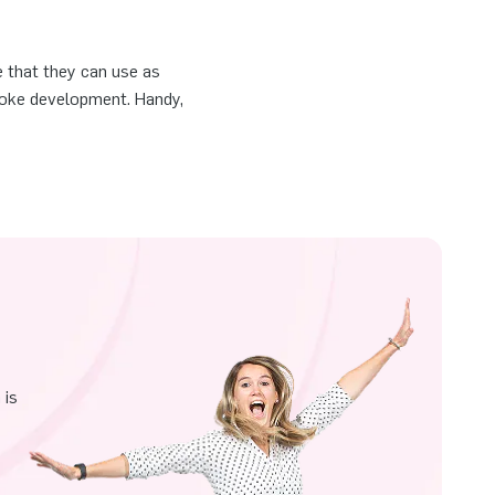
e that they can use as
smoke development. Handy,
 is