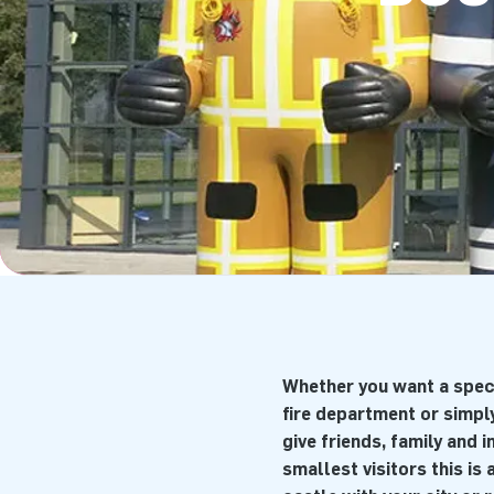
Whether you want a spect
fire department or simply
give friends, family and 
smallest visitors this is