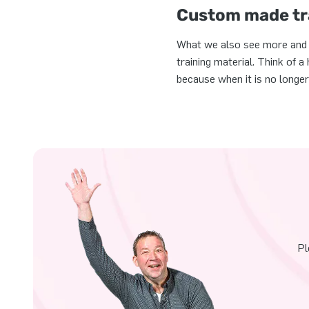
Custom made tra
What we also see more and mo
training material. Think of 
because when it is no longer
Pl