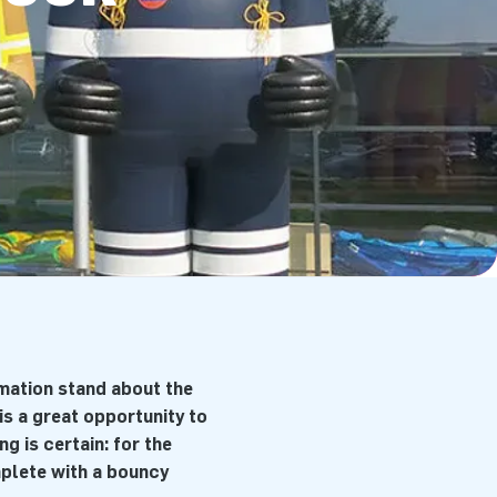
rmation stand about the
is a great opportunity to
g is certain: for the
mplete with a bouncy