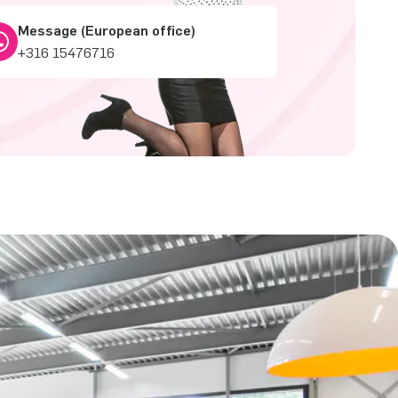
Message (European office)
+316 15476716