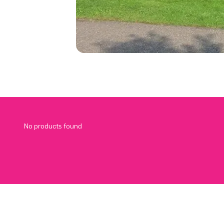
No products found