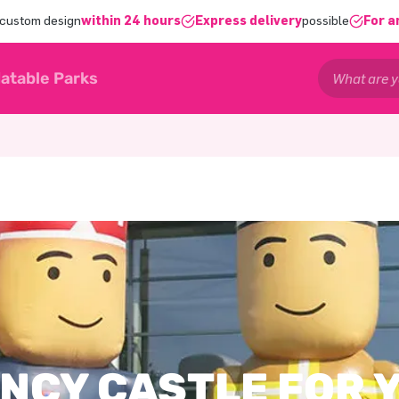
 custom design
within 24 hours
Express delivery
possible
For a
latable Parks
NCY CASTLE FOR 