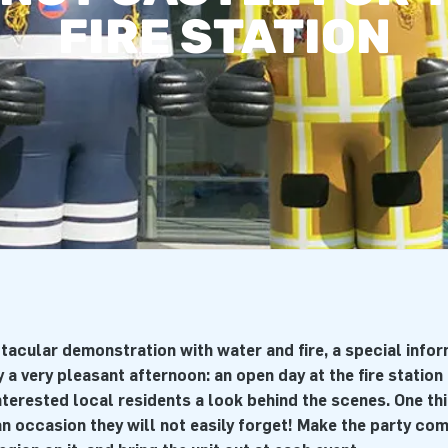
FIRE STATION
acular demonstration with water and fire, a special info
 a very pleasant afternoon: an open day at the fire station 
interested local residents a look behind the scenes. One thin
 an occasion they will not easily forget! Make the party co