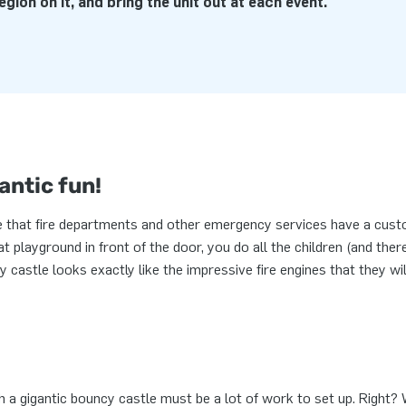
egion on it, and bring the unit out at each event.
antic fun!
 that fire departments and other emergency services have a cus
t playground in front of the door, you do all the children (and ther
cy castle looks exactly like the impressive fire engines that they wi
 a gigantic bouncy castle must be a lot of work to set up. Right? W