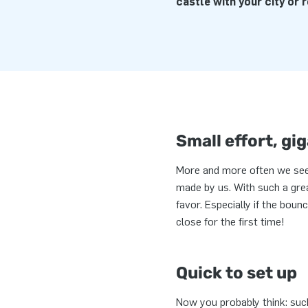
castle with your city or r
Small effort, gig
More and more often we see
made by us. With such a grea
favor. Especially if the boun
close for the first time!
Quick to set up
Now you probably think: such