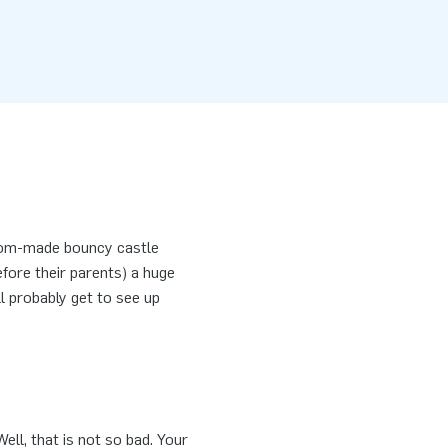
tom-made bouncy castle
efore their parents) a huge
ll probably get to see up
ell, that is not so bad. Your