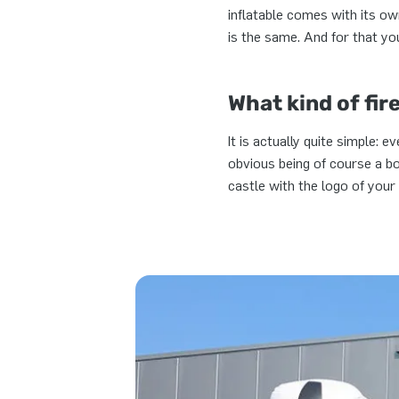
inflatable comes with its ow
is the same. And for that y
What kind of fir
It is actually quite simple: 
obvious being of course a b
castle with the logo of your 