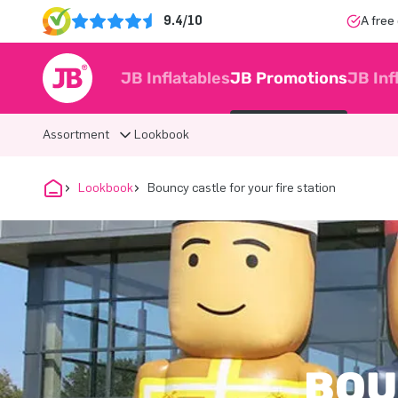
9.4/10
A free
JB Inflatables
JB Promotions
JB Inf
Assortment
Lookbook
Lookbook
Bouncy castle for your fire station
BOU